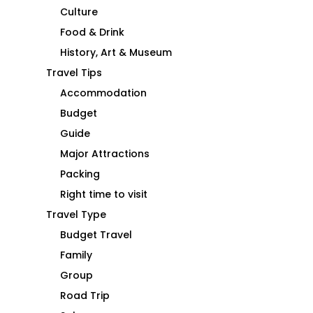
Culture
Food & Drink
History, Art & Museum
Travel Tips
Accommodation
Budget
Guide
Major Attractions
Packing
Right time to visit
Travel Type
Budget Travel
Family
Group
Road Trip