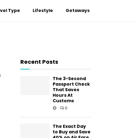
vel Type
Lifestyle
Getaways
Recent Posts
s
The 3-Second
Passport Check
That Saves
Hours At
Customs
0
The Exact Day
to Buy and Save
40% on Air Fare