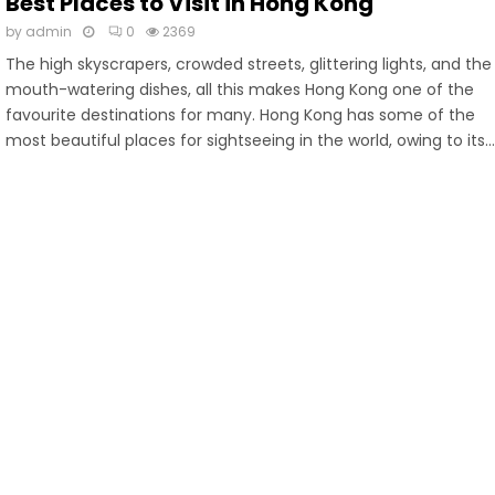
Best Places to Visit in Hong Kong
by
admin
0
2369
The high skyscrapers, crowded streets, glittering lights, and the
mouth-watering dishes, all this makes Hong Kong one of the
favourite destinations for many. Hong Kong has some of the
most beautiful places for sightseeing in the world, owing to its..