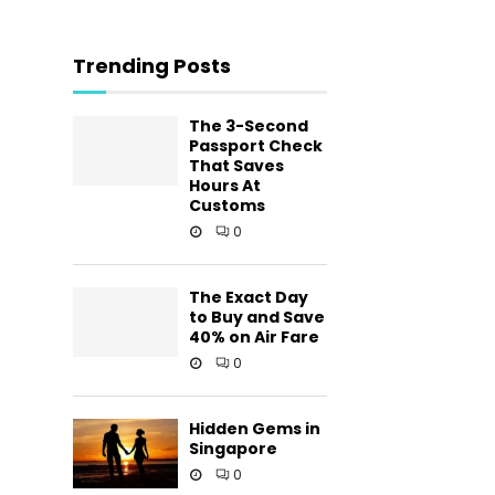
Trending Posts
The 3-Second
Passport Check
That Saves
Hours At
Customs
0
The Exact Day
to Buy and Save
40% on Air Fare
0
Hidden Gems in
Singapore
0