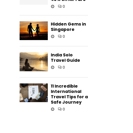
0
Hidden Gems in
Singapore
0
.
India Solo
Travel Guide
0
11 Incredible
International
Travel Tips for a
Safe Journey
0