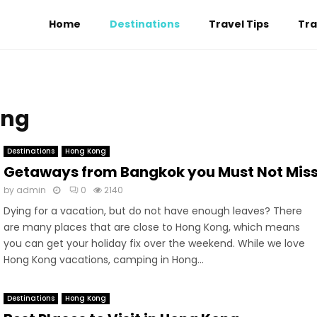
Home
Destinations
Travel Tips
Tra
ong
Destinations
Hong Kong
Getaways from Bangkok you Must Not Mis
by
admin
0
2140
Dying for a vacation, but do not have enough leaves? There
are many places that are close to Hong Kong, which means
you can get your holiday fix over the weekend. While we love
Hong Kong vacations, camping in Hong...
Destinations
Hong Kong