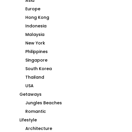
Asia
Europe
Hong Kong
Indonesia
Malaysia
New York
Philippines
Singapore
South Korea
Thailand
USA
Getaways
Jungles Beaches
Romantic
Lifestyle
Architecture