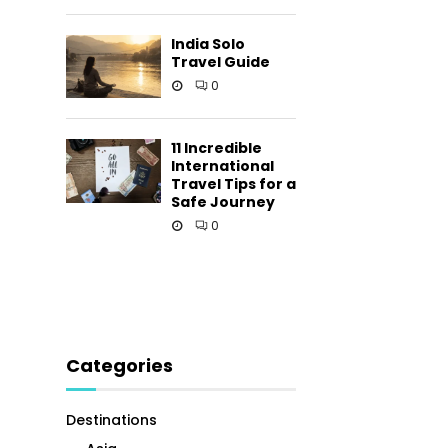
India Solo
Travel Guide
0
11 Incredible
International
Travel Tips for a
Safe Journey
0
Categories
Destinations