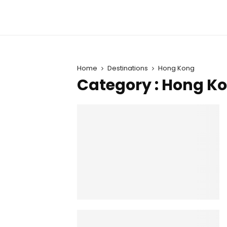
Home
Destinations
Hong Kong
Category : Hong K