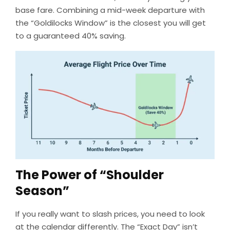
base fare. Combining a mid-week departure with
the “Goldilocks Window” is the closest you will get
to a guaranteed 40% saving.
The Power of “Shoulder
Season”
If you really want to slash prices, you need to look
at the calendar differently. The “Exact Day” isn’t