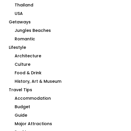
Thailand
USA
Getaways
Jungles Beaches
Romantic
Lifestyle
Architecture
Culture
Food & Drink
History, Art & Museum
Travel Tips
Accommodation
Budget
Guide
Major Attractions