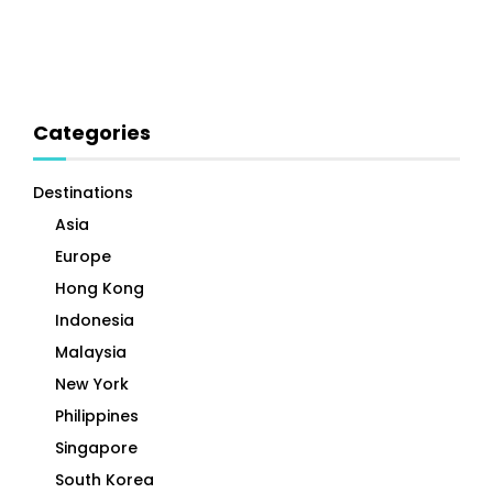
Categories
Destinations
Asia
Europe
Hong Kong
Indonesia
Malaysia
New York
Philippines
Singapore
South Korea