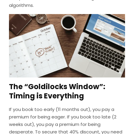
algorithms.
The “Goldilocks Window”:
Timing is Everything
If you book too early (11 months out), you pay a
premium for being eager. If you book too late (2
weeks out), you pay a premium for being
desperate. To secure that 40% discount, you need