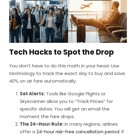
Tech Hacks to Spot the Drop
You don’t have to do this math in your head. Use
technology to track the exact day to buy and save
40% on air fare automatically.
Set Alerts:
Tools like Google Flights or
Skyscanner allow you to “Track Prices” for
specific dates. You will get an email the
moment the fare drops.
The 24-Hour Rule:
In many regions, airlines
offer a
24-hour risk-free cancellation period.
If