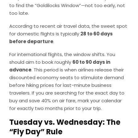
to find the “Goldilocks Window”—not too early, not
too late.
According to recent air travel data, the sweet spot
for domestic flights is typically
28 to 60 days
before departure
.
For international flights, the window shifts. You
should aim to book roughly
60 to 90 days in
advance
. This period is when airlines release their
discounted economy seats to stimulate demand
before hiking prices for last-minute business
travelers. If you are searching for the exact day to
buy and save 40% on air fare, mark your calendar
for exactly two months prior to your trip.
Tuesday vs. Wednesday: The
“Fly Day” Rule