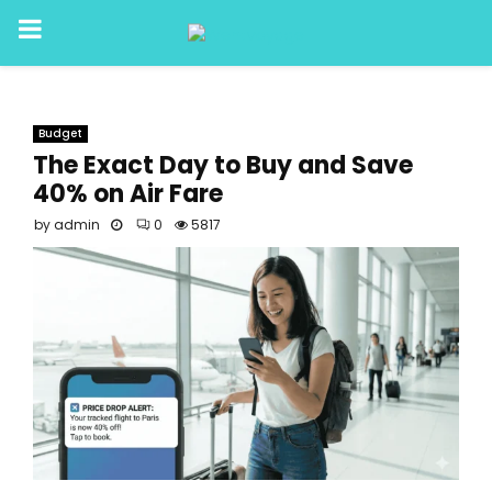
PRIMARY
MENU
Budget
The Exact Day to Buy and Save
40% on Air Fare
by
admin
0
5817