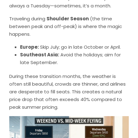
always a Tuesday—sometimes, it’s a month.
Traveling during
Shoulder Season
(the time
between peak and off-peak) is where the magic
happens.
Europe:
Skip July; go in late October or April.
Southeast Asia:
Avoid the holidays; aim for
late September.
During these transition months, the weather is
often still beautiful, crowds are thinner, and airlines
are desperate to fill seats. This creates a natural
price drop that often exceeds 40% compared to
peak summer pricing.