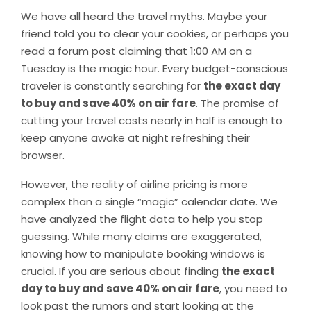
We have all heard the travel myths. Maybe your
friend told you to clear your cookies, or perhaps you
read a forum post claiming that 1:00 AM on a
Tuesday is the magic hour. Every budget-conscious
traveler is constantly searching for
the exact day
to buy and save 40% on air fare
. The promise of
cutting your travel costs nearly in half is enough to
keep anyone awake at night refreshing their
browser.
However, the reality of airline pricing is more
complex than a single “magic” calendar date. We
have analyzed the flight data to help you stop
guessing. While many claims are exaggerated,
knowing how to manipulate booking windows is
crucial. If you are serious about finding
the exact
day to buy and save 40% on air fare
, you need to
look past the rumors and start looking at the