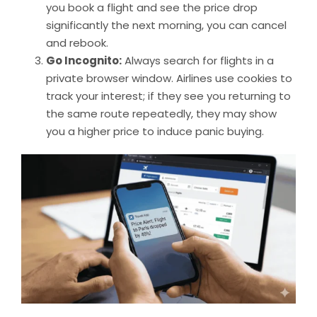
you book a flight and see the price drop
significantly the next morning, you can cancel
and rebook.
Go Incognito:
Always search for flights in a
private browser window. Airlines use cookies to
track your interest; if they see you returning to
the same route repeatedly, they may show
you a higher price to induce panic buying.