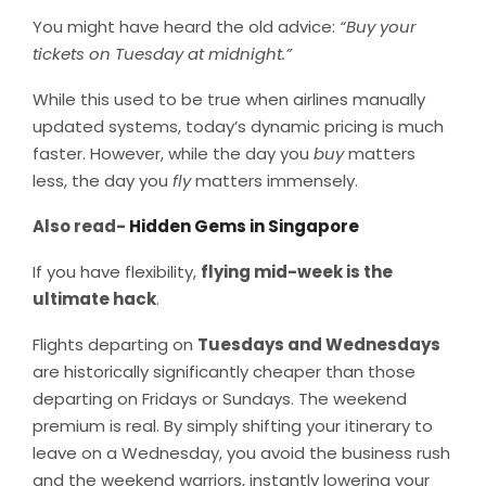
You might have heard the old advice:
“Buy your
tickets on Tuesday at midnight.”
While this used to be true when airlines manually
updated systems, today’s dynamic pricing is much
faster. However, while the day you
buy
matters
less, the day you
fly
matters immensely.
Also read-
Hidden Gems in Singapore
If you have flexibility,
flying mid-week is the
ultimate hack
.
Flights departing on
Tuesdays and Wednesdays
are historically significantly cheaper than those
departing on Fridays or Sundays. The weekend
premium is real. By simply shifting your itinerary to
leave on a Wednesday, you avoid the business rush
and the weekend warriors, instantly lowering your