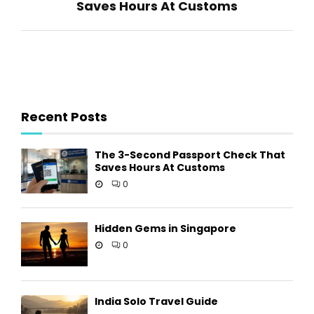
Saves Hours At Customs
Recent Posts
The 3-Second Passport Check That
Saves Hours At Customs
0
Hidden Gems in Singapore
0
India Solo Travel Guide