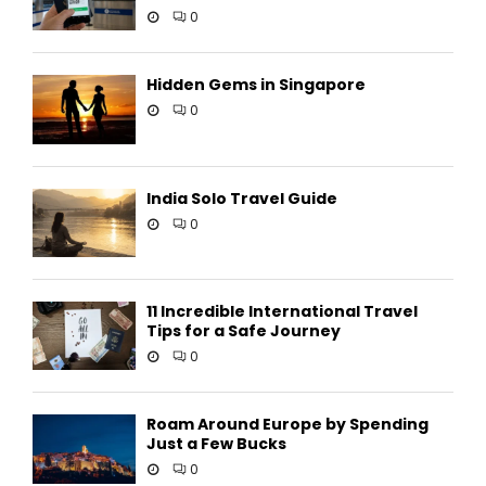
0
Hidden Gems in Singapore
0
India Solo Travel Guide
0
11 Incredible International Travel
Tips for a Safe Journey
0
Roam Around Europe by Spending
Just a Few Bucks
0