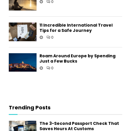
0
11 Incredible International Travel
Tips for a Safe Journey
0
Roam Around Europe by Spending
Just a Few Bucks
0
Trending Posts
The 3-Second Passport Check That
Saves Hours At Customs