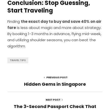
Conclusion: Stop Guessing,
Start Traveling
Finding
the exact day to buy and save 40% on air
fare
is less about magic and more about strategy.
By booking 1-3 months in advance, flying mid-week,
and utilizing shoulder seasons, you can beat the
algorithm.
TRAVEL TIPS
PREVIOUS POST
Hidden Gems in Singapore
NEXT POST
The 3-Second Passport Check That