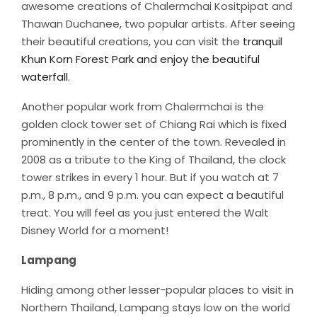
awesome creations of Chalermchai Kositpipat and
Thawan Duchanee, two popular artists. After seeing
their beautiful creations, you can visit the
tranquil
Khun Korn Forest Park and enjoy the beautiful
waterfall
.
Another popular work from Chalermchai is the
golden clock tower set of Chiang Rai which is fixed
prominently in the center of the town. Revealed in
2008 as a tribute to the King of Thailand, the clock
tower strikes in every 1 hour. But if you watch at 7
p.m., 8 p.m., and 9 p.m. you can expect a beautiful
treat. You will feel as you just entered the Walt
Disney World for a moment!
Lampang
Hiding among other lesser-popular places to visit in
Northern Thailand, Lampang stays low on the world