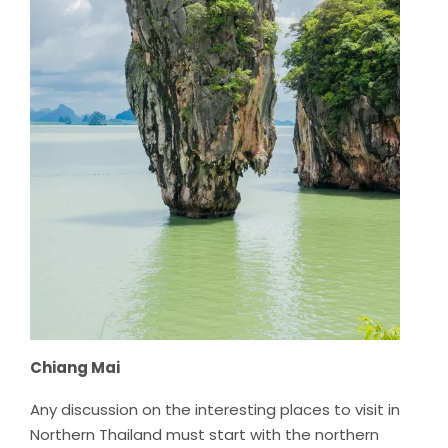
Chiang Mai
Any discussion on the interesting places to visit in
Northern Thailand must start with the northern