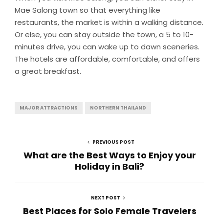
Mae Salong town so that everything like
restaurants, the market is within a walking distance.
Or else, you can stay outside the town, a 5 to 10-
minutes drive, you can wake up to dawn sceneries.
The hotels are affordable, comfortable, and offers
a great breakfast.
MAJOR ATTRACTIONS
NORTHERN THAILAND
PREVIOUS POST
What are the Best Ways to Enjoy your
Holiday in Bali?
NEXT POST
Best Places for Solo Female Travelers