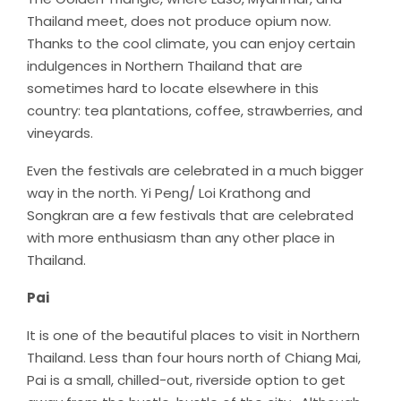
Thailand meet, does not produce opium now.
Thanks to the cool climate, you can enjoy certain
indulgences in Northern Thailand that are
sometimes hard to locate elsewhere in this
country: tea plantations, coffee, strawberries, and
vineyards.
Even the festivals are celebrated in a much bigger
way in the north. Yi Peng/ Loi Krathong and
Songkran are a few festivals that are celebrated
with more enthusiasm than any other place in
Thailand.
Pai
It is one of the beautiful places to visit in Northern
Thailand. Less than four hours north of Chiang Mai,
Pai is a small, chilled-out, riverside option to get