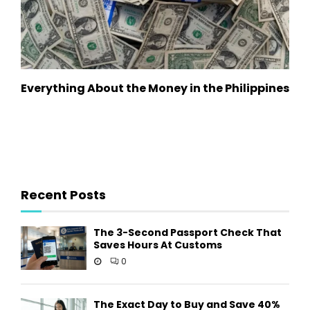
Everything About the Money in the Philippines
Recent Posts
The 3-Second Passport Check That
Saves Hours At Customs
0
The Exact Day to Buy and Save 40%