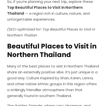
So, if you’re planning your next trip, explore these
Top Beautiful Places to Visit in Northern
Thailand
— a region rich in culture, nature, and
unforgettable experiences.
(SEO-optimized for: Top Beautiful Places to Visit in
Northern Thailan
Beautiful Places to Visit in
Northern Thailand
Many of the best places to visit in Northern Thailand
share an externally positive vibe. It’s just unique in a
good way. Culture inspired by Shan, Karen, Lanna,
and other native ethnic groups in this region offers
a strikingly friendlier atmosphere than that
generally found in southern Thailand.
The Golden Triangle, where Laso, Myanmar, and