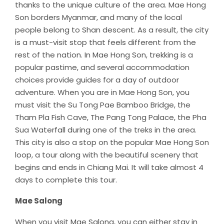
thanks to the unique culture of the area. Mae Hong
Son borders Myanmar, and many of the local
people belong to Shan descent. As a result, the city
is a must-visit stop that feels different from the
rest of the nation. In Mae Hong Son, trekking is a
popular pastime, and several accommodation
choices provide guides for a day of outdoor
adventure. When you are in Mae Hong Son, you
must visit the Su Tong Pae Bamboo Bridge, the
Tham Pla Fish Cave, The Pang Tong Palace, the Pha
Sua Waterfall during one of the treks in the area.
This city is also a stop on the popular Mae Hong Son
loop, a tour along with the beautiful scenery that
begins and ends in Chiang Mai. It will take almost 4
days to complete this tour.
Mae Salong
When you visit Mae Salong, you can either stay in