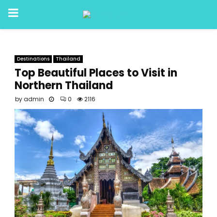
PRIMARY
MENU
Destinations
Thailand
Top Beautiful Places to Visit in
Northern Thailand
by
admin
0
2116