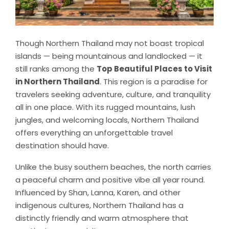
Though Northern Thailand may not boast tropical
islands — being mountainous and landlocked — it
still ranks among the
Top Beautiful Places to Visit
in Northern Thailand
. This region is a paradise for
travelers seeking adventure, culture, and tranquility
all in one place. With its rugged mountains, lush
jungles, and welcoming locals, Northern Thailand
offers everything an unforgettable travel
destination should have.
Unlike the busy southern beaches, the north carries
a peaceful charm and positive vibe all year round.
Influenced by Shan, Lanna, Karen, and other
indigenous cultures, Northern Thailand has a
distinctly friendly and warm atmosphere that