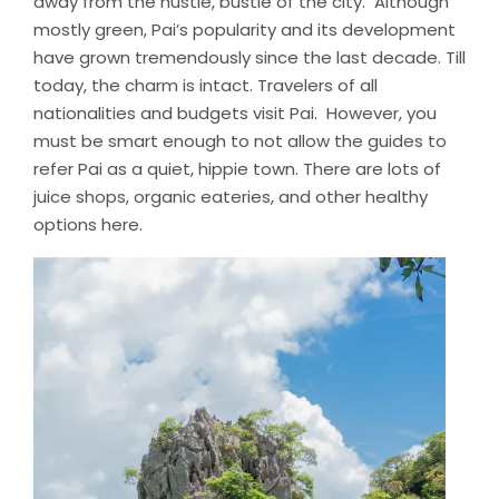
away from the hustle, bustle of the city. Although
mostly green, Pai’s popularity and its development
have grown tremendously since the last decade. Till
today, the charm is intact. Travelers of all
nationalities and budgets visit Pai. However, you
must be smart enough to not allow the guides to
refer Pai as a quiet, hippie town. There are lots of
juice shops, organic eateries, and other healthy
options here.