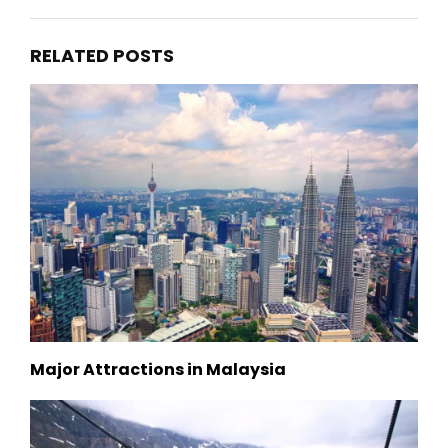
RELATED POSTS
Major Attractions in Malaysia