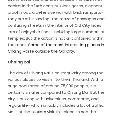
capital in the 14th century. Giant gates, elephant-
proof moat, a defensive wall with brick ramparts-
they are still standing. The maze of passages and
confusing streets in the interior of Old City hides
lots of enjoyable finds- including large numbers of
temples. But the action is not all contained within
the moat.
Some of the most interesting places in
Chaing Mai lie outside the Old City.
Chaing Rai
The city of Chiang Rai is an irregularity among the
various places to visit in Northern Thailand. With a
huge population of around 75,000 people, it is
certainly smaller compared to Chiang Mai. But the
city is buzzing with universities, commerce, and
regular life- which unluckily includes a lot of traffic.
Most of the tourists visit this place to see the