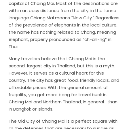
capital of Chaing Mai. Most of the destinations are
within an easy distance from the city. in the Lanna
language Chiang Mai means “New City.” Regardless
of the prevalence of elephants in the local culture,
the name has nothing related to Chang, meaning
elephant, properly pronounced as “ch-ah-ng” in
Thai.
Many travelers believe that Chiang Mai is the
second-largest city in Thailand, but this is a myth.
However, it serves as a cultural heart for this
country. The city has great food, friendly locals, and
affordable prices. With the general amount of
frugality, you get more bang for travel buck in
Chaing Mai and Northern Thailand, in general- than
in Bangkok or islands.
The Old City of Chaing Mai is a perfect square with
all the defenses that are necessary to survive as