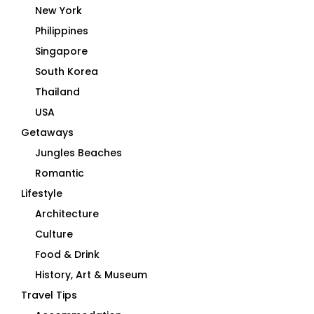
New York
Philippines
Singapore
South Korea
Thailand
USA
Getaways
Jungles Beaches
Romantic
Lifestyle
Architecture
Culture
Food & Drink
History, Art & Museum
Travel Tips