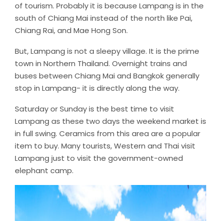
of tourism. Probably it is because Lampang is in the
south of Chiang Mai instead of the north like Pai,
Chiang Rai, and Mae Hong Son.
But, Lampang is not a sleepy village. It is the prime
town in Northern Thailand. Overnight trains and
buses between Chiang Mai and Bangkok generally
stop in Lampang- it is directly along the way.
Saturday or Sunday is the best time to visit
Lampang as these two days the weekend market is
in full swing. Ceramics from this area are a popular
item to buy. Many tourists, Western and Thai visit
Lampang just to visit the government-owned
elephant camp.