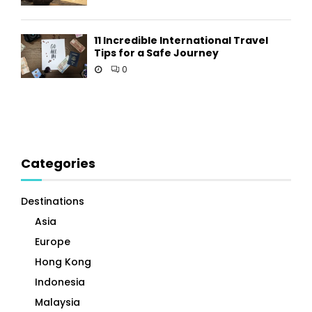
11 Incredible International Travel
Tips for a Safe Journey
0
Categories
Destinations
Asia
Europe
Hong Kong
Indonesia
Malaysia