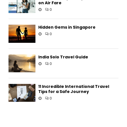
on Air Fare
0
Hidden Gems in Singapore
0
India Solo Travel Guide
0
11 Incredible International Travel
Tips for a Safe Journey
0