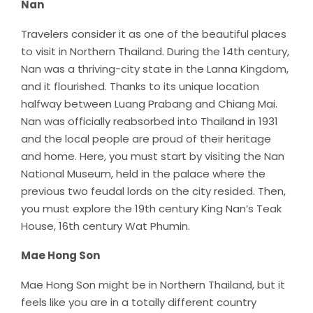
Nan
Travelers consider it as one of the beautiful places
to visit in Northern Thailand. During the 14th century,
Nan was a thriving-city state in the Lanna Kingdom,
and it flourished. Thanks to its unique location
halfway between Luang Prabang and Chiang Mai.
Nan was officially reabsorbed into Thailand in 1931
and the local people are proud of their heritage
and home. Here, you must start by visiting the Nan
National Museum, held in the palace where the
previous two feudal lords on the city resided. Then,
you must explore the 19th century King Nan’s Teak
House, 16th century Wat Phumin.
Mae Hong Son
Mae Hong Son might be in Northern Thailand, but it
feels like you are in a totally different country