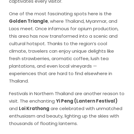
captivates every visitor.
One of the most fascinating spots here is the
Golden Triangle
, where Thailand, Myanmar, and
Laos meet. Once infamous for opium production,
this area has now transformed into a scenic and
cultural hotspot. Thanks to the region’s cool
climate, travelers can enjoy unique delights like
fresh strawberries, aromatic coffee, lush tea
plantations, and even local vineyards —
experiences that are hard to find elsewhere in
Thailand.
Festivals in Northern Thailand are another reason to
visit. The enchanting
Yi Peng (Lantern Festival)
and
Loi Krathong
are celebrated with unmatched
enthusiasm and beauty, lighting up the skies with
thousands of floating lanterns.