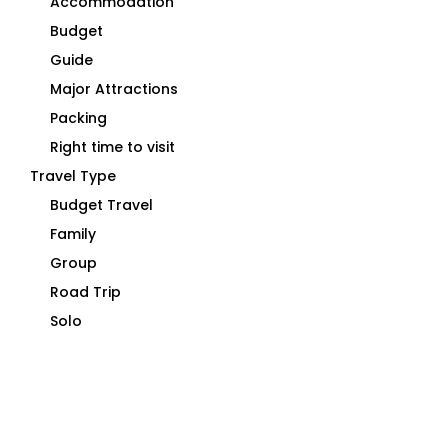
Accommodation
Budget
Guide
Major Attractions
Packing
Right time to visit
Travel Type
Budget Travel
Family
Group
Road Trip
Solo