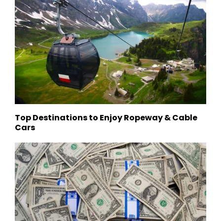
Top Destinations to Enjoy Ropeway & Cable
Cars