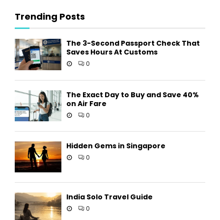
Trending Posts
The 3-Second Passport Check That
Saves Hours At Customs
0
The Exact Day to Buy and Save 40%
on Air Fare
0
Hidden Gems in Singapore
0
India Solo Travel Guide
0