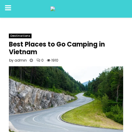
PRIMARY
MENU
Destinations
Best Places to Go Camping in
Vietnam
by
admin
0
1910