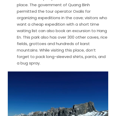
place. The government of Quang Binh
permitted the tour operator Oxalis for
organizing expeditions in the cave; visitors who
want a cheap expedition with a short time
waiting list can also book an excursion to Hang
En. This park also has over 300 other caves, rice
fields, grottoes and hundreds of karst
mountains. While visiting this place, don’t
forget to pack long-sleeved shirts, pants, and
a bug spray.