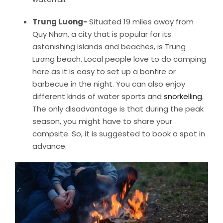
Trung Luong-
Situated 19 miles away from
Quy Nhơn, a city that is popular for its
astonishing islands and beaches, is Trung
Lương beach. Local people love to do camping
here as it is easy to set up a bonfire or
barbecue in the night. You can also enjoy
different kinds of water sports and
snorkelling
.
The only disadvantage is that during the peak
season, you might have to share your
campsite. So, it is suggested to book a spot in
advance.