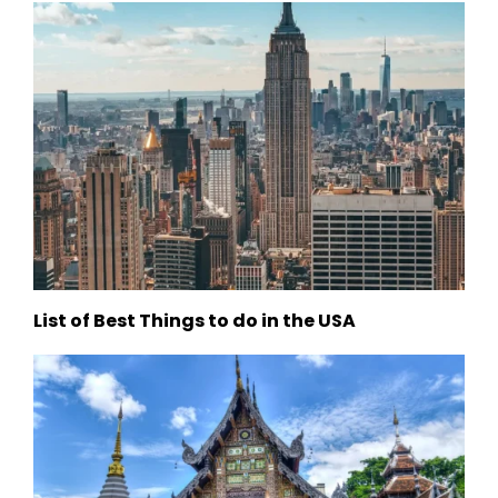
List of Best Things to do in the USA