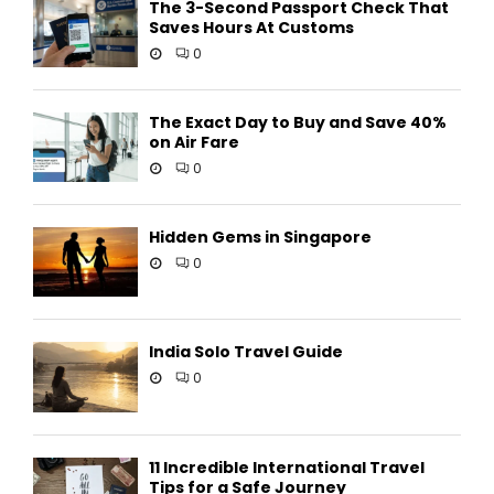
The 3-Second Passport Check That
Saves Hours At Customs
0
The Exact Day to Buy and Save 40%
on Air Fare
0
Hidden Gems in Singapore
0
India Solo Travel Guide
0
11 Incredible International Travel
Tips for a Safe Journey