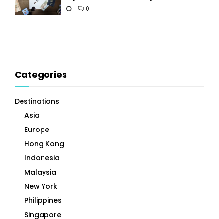
0
Categories
Destinations
Asia
Europe
Hong Kong
Indonesia
Malaysia
New York
Philippines
Singapore