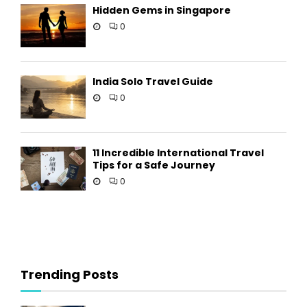
Hidden Gems in Singapore
0
India Solo Travel Guide
0
11 Incredible International Travel
Tips for a Safe Journey
0
Trending Posts