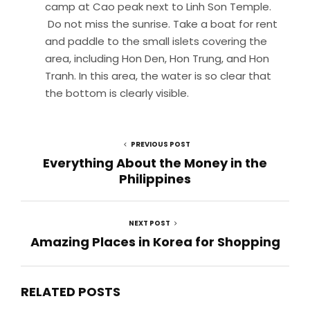
camp at Cao peak next to Linh Son Temple.
Do not miss the sunrise. Take a boat for rent
and paddle to the small islets covering the
area, including Hon Den, Hon Trung, and Hon
Tranh. In this area, the water is so clear that
the bottom is clearly visible.
PREVIOUS POST
Everything About the Money in the
Philippines
NEXT POST
Amazing Places in Korea for Shopping
RELATED POSTS