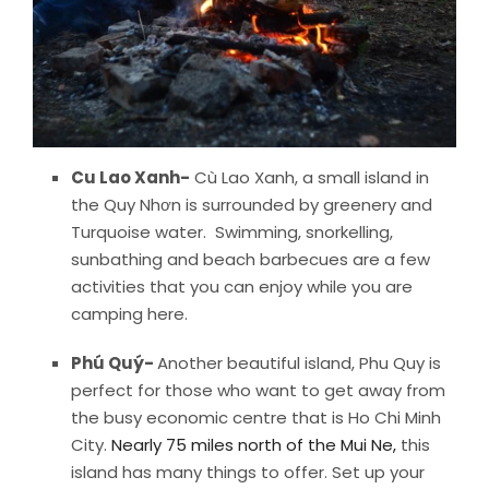
Cu Lao Xanh-
Cù Lao Xanh, a small island in
the Quy Nhơn is surrounded by greenery and
Turquoise water. Swimming, snorkelling,
sunbathing and beach barbecues are a few
activities that you can enjoy while you are
camping here.
Phú Quý-
Another beautiful island, Phu Quy is
perfect for those who want to get away from
the busy economic centre that is Ho Chi Minh
City.
Nearly 75 miles north of the Mui Ne,
this
island has many things to offer. Set up your