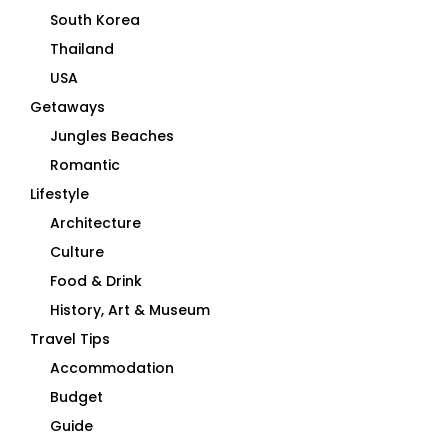
South Korea
Thailand
USA
Getaways
Jungles Beaches
Romantic
Lifestyle
Architecture
Culture
Food & Drink
History, Art & Museum
Travel Tips
Accommodation
Budget
Guide