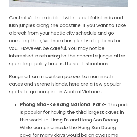
Central Vietnam is filled with beautiful islands and
lush jungles along the coastline. If you want to take
a break from your hectic city schedule and go
camping then, Vietnam has plenty of options for
you. However, be careful. You may not be
interested in returning to the concrete jungle after
spending quality time in these destinations.
Ranging from mountain passes to mammoth
caves and serene islands, here are a few popular
spots to go camping in Central Vietnam.
Phong Nha-Ke Bang National Park-
This park
is popular for having the third largest caves in
this world, i.e. Hang En and Hang Son Doong.
While camping inside the Hang Son Doong
cave for many days would be an awesome