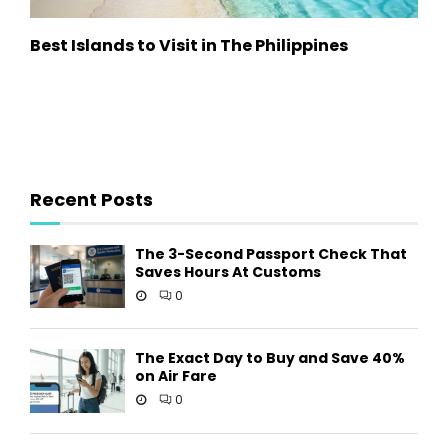
Best Islands to Visit in The Philippines
Recent Posts
The 3-Second Passport Check That
Saves Hours At Customs
0
The Exact Day to Buy and Save 40%
on Air Fare
0