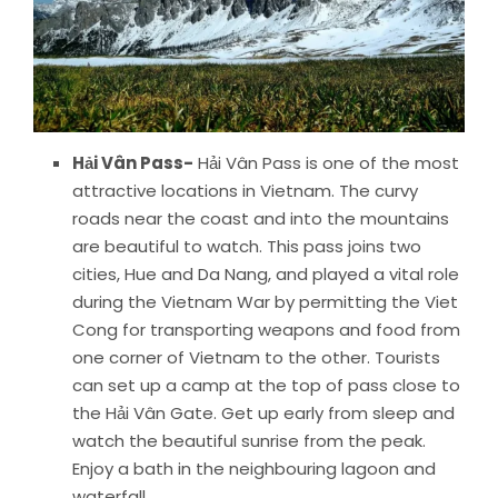
Hải Vân Pass-
Hải Vân Pass is one of the most
attractive locations in Vietnam. The curvy
roads near the coast and into the mountains
are beautiful to watch. This pass joins two
cities, Hue and Da Nang, and played a vital role
during the Vietnam War by permitting the Viet
Cong for transporting weapons and food from
one corner of Vietnam to the other. Tourists
can set up a camp at the top of pass close to
the Hải Vân Gate. Get up early from sleep and
watch the beautiful sunrise from the peak.
Enjoy a bath in the neighbouring lagoon and
waterfall.