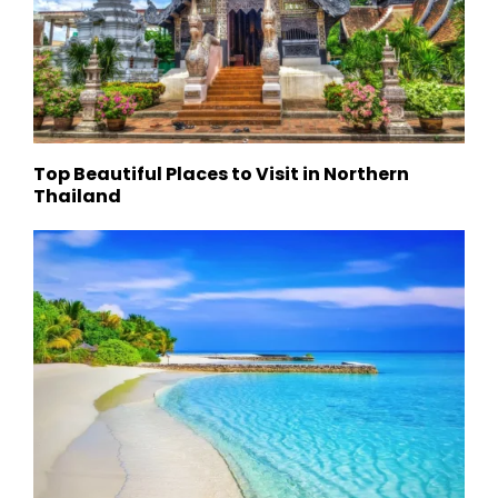
Top Beautiful Places to Visit in Northern
Thailand