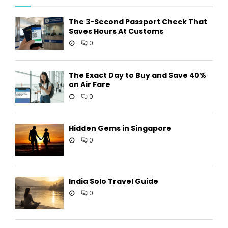
The 3-Second Passport Check That
Saves Hours At Customs
0
The Exact Day to Buy and Save 40%
on Air Fare
0
Hidden Gems in Singapore
0
India Solo Travel Guide
0