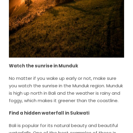
Watch the sunrise in Munduk
No matter if you wake up early or not, make sure
you watch the sunrise in the Munduk region. Munduk
is high up north in Bali and the weather is rainy and
foggy, which makes it greener than the coastline.
Find a hidden waterfall in Sukwati
Bali is popular for its natural beauty and beautiful
waterfalls. One of the best examples of these is