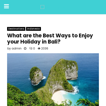
PRIMARY
MENU
Destinations
Indonesia
What are the Best Ways to Enjoy
your Holiday in Bali?
by
admin
0
2036