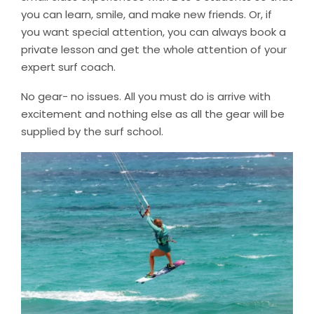
you can learn, smile, and make new friends. Or, if
you want special attention, you can always book a
private lesson and get the whole attention of your
expert surf coach.
No gear- no issues. All you must do is arrive with
excitement and nothing else as all the gear will be
supplied by the surf school.