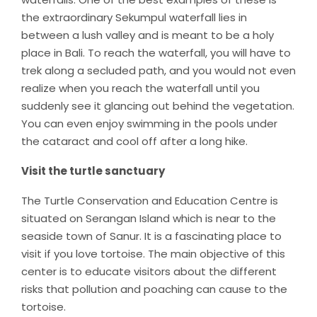
the extraordinary Sekumpul waterfall lies in
between a lush valley and is meant to be a holy
place in Bali. To reach the waterfall, you will have to
trek along a secluded path, and you would not even
realize when you reach the waterfall until you
suddenly see it glancing out behind the vegetation.
You can even enjoy swimming in the pools under
the cataract and cool off after a long hike.
Visit the turtle sanctuary
The Turtle Conservation and Education Centre is
situated on Serangan Island which is near to the
seaside town of Sanur. It is a fascinating place to
visit if you love tortoise. The main objective of this
center is to educate visitors about the different
risks that pollution and poaching can cause to the
tortoise.