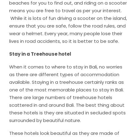
beaches for you to find out, and riding on a scooter
means you are free to travel as per your interest.
While it is lots of fun driving a scooter on the island,
ensure that you are safe, follow the road rules, and
wear a helmet. Every year, many people lose their
lives in road accidents, so it is better to be safe.
Stay in a Treehouse hotel
When it comes to where to stay in Bali, no worries
as there are different types of accommodation
available. Staying in a treehouse certainly ranks as
one of the most memorable places to stay in Bali.
There are large numbers of treehouse hotels
scattered in and around Bali. The best thing about
these hotels is they are situated in secluded spots
surrounded by beautiful nature.
These hotels look beautiful as they are made of