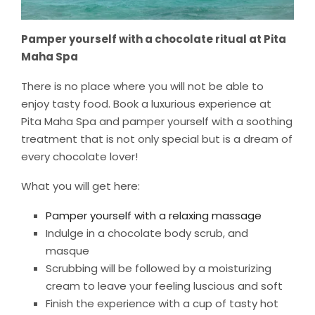
Pamper yourself with a chocolate ritual at Pita
Maha Spa
There is no place where you will not be able to
enjoy tasty food. Book a luxurious experience at
Pita Maha Spa and pamper yourself with a soothing
treatment that is not only special but is a dream of
every chocolate lover!
What you will get here:
Pamper yourself with a relaxing massage
Indulge in a chocolate body scrub, and
masque
Scrubbing will be followed by a moisturizing
cream to leave your feeling luscious and soft
Finish the experience with a cup of tasty hot