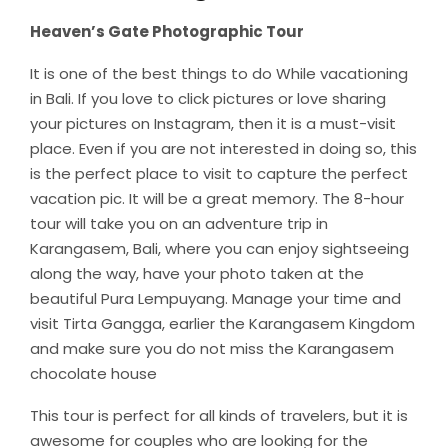
Heaven’s Gate Photographic Tour
It is one of the best things to do While vacationing
in Bali. If you love to click pictures or love sharing
your pictures on Instagram, then it is a must-visit
place. Even if you are not interested in doing so, this
is the perfect place to visit to capture the perfect
vacation pic. It will be a great memory. The 8-hour
tour will take you on an adventure trip in
Karangasem, Bali, where you can enjoy sightseeing
along the way, have your photo taken at the
beautiful Pura Lempuyang. Manage your time and
visit Tirta Gangga, earlier the Karangasem Kingdom
and make sure you do not miss the Karangasem
chocolate house
This tour is perfect for all kinds of travelers, but it is
awesome for couples who are looking for the