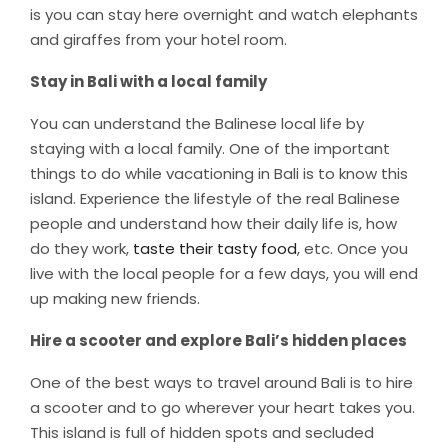
is you can stay here overnight and watch elephants
and giraffes from your hotel room.
Stay in Bali with a local family
You can understand the Balinese local life by
staying with a local family. One of the important
things to do while vacationing in Bali is to know this
island. Experience the lifestyle of the real Balinese
people and understand how their daily life is, how
do they work,
taste their tasty food
, etc. Once you
live with the local people for a few days, you will end
up making new friends.
Hire a scooter and explore Bali’s hidden places
One of the best ways to travel around Bali is to hire
a scooter and to go wherever your heart takes you.
This island is full of hidden spots and secluded