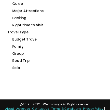
Guide
Major Attractions
Packing
Right time to visit
Travel Type
Budget Travel
Family
Group
Road Trip
Solo
@2019 - 2022 - Wentvoyage All Right Reserved.
About
|
Advertise
|
Contact Us
|
Terms & Conditions
|
Privacy Policy
|