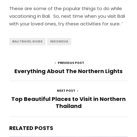
These are some of the popular things to do while
vacationing in Bali. So, next time when you visit Bali
with your loved ones, try these activities for sure. ‘
BALI TRAVEL GUIDE
INDONESIA
PREVIOUS POST
Everything About The Northern Lights
NEXT POST
Top Beautiful Places to Visit in Northern
Thailand
RELATED POSTS