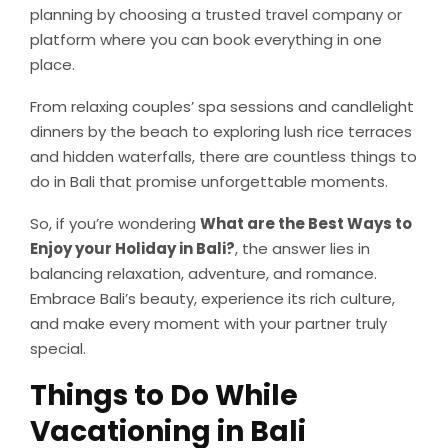
planning by choosing a trusted travel company or
platform where you can book everything in one
place.
From relaxing couples’ spa sessions and candlelight
dinners by the beach to exploring lush rice terraces
and hidden waterfalls, there are countless things to
do in Bali that promise unforgettable moments.
So, if you’re wondering
What are the Best Ways to
Enjoy your Holiday in Bali?
, the answer lies in
balancing relaxation, adventure, and romance.
Embrace Bali’s beauty, experience its rich culture,
and make every moment with your partner truly
special.
Things to Do While
Vacationing in Bali