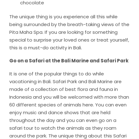
chocolate
The unique thing is you experience all this while
being surrounded by the breath-taking views of the
Pita Maha Spa. If you are looking for something
special to surprise your loved ones or treat yourself,
this is a must-do activity in Bali.
Go on a Safari at the Bali Marine and Safari Park
It is one of the popular things to do while
vacationing in Bali. Safari Park and Bali Marine are
made of a collection of best flora and fauna in
Indonesia and you will be welcomed with more than
60 different species of animals here. You can even
enjoy music and dance shows that are held
throughout the day and you can even go on a
safari tour to watch the animals as they roam
around the park. The unique thing about this Safari