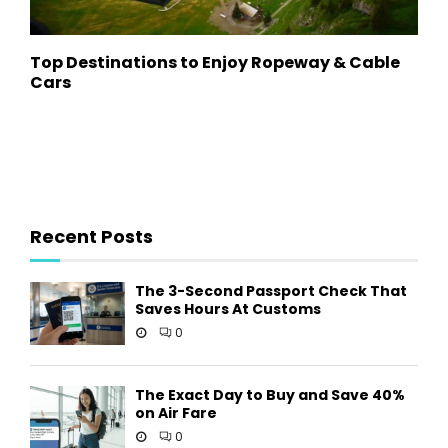
Top Destinations to Enjoy Ropeway & Cable
Cars
Recent Posts
The 3-Second Passport Check That
Saves Hours At Customs
0
The Exact Day to Buy and Save 40%
on Air Fare
0