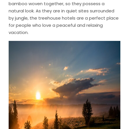
bamboo woven together, so they possess a
natural look. As they are in quiet sites surrounded
by jungle, the treehouse hotels are a perfect place
for people who love a peaceful and relaxing
vacation.