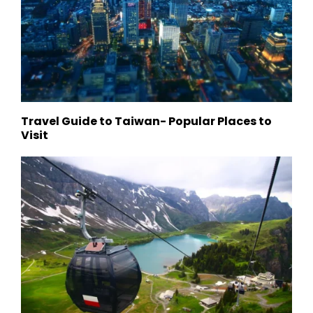
Travel Guide to Taiwan- Popular Places to
Visit