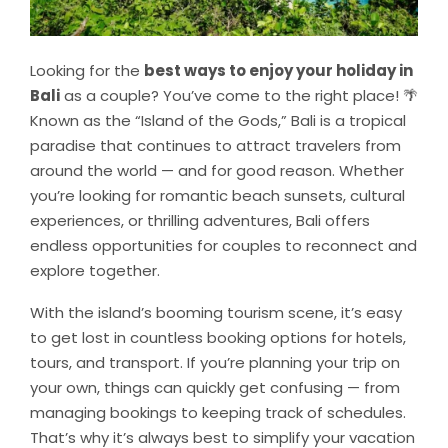
Looking for the
best ways to enjoy your holiday in
Bali
as a couple? You’ve come to the right place! 🌴
Known as the “Island of the Gods,” Bali is a tropical
paradise that continues to attract travelers from
around the world — and for good reason. Whether
you’re looking for romantic beach sunsets, cultural
experiences, or thrilling adventures, Bali offers
endless opportunities for couples to reconnect and
explore together.
With the island’s booming tourism scene, it’s easy
to get lost in countless booking options for hotels,
tours, and transport. If you’re planning your trip on
your own, things can quickly get confusing — from
managing bookings to keeping track of schedules.
That’s why it’s always best to simplify your vacation