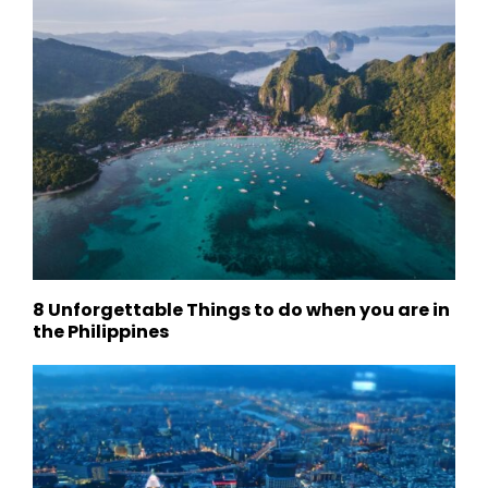
8 Unforgettable Things to do when you are in
the Philippines