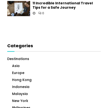
11 Incredible International Travel
Tips for a Safe Journey
0
Categories
Destinations
Asia
Europe
Hong Kong
Indonesia
Malaysia
New York
Philippines