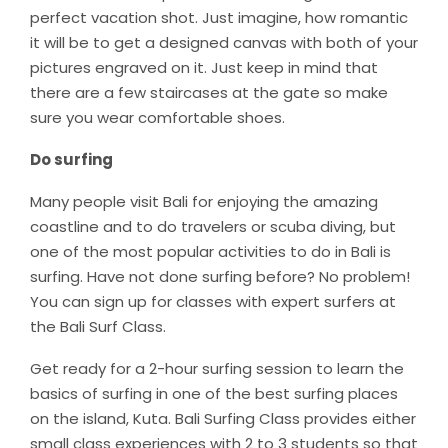
perfect vacation shot. Just imagine, how romantic
it will be to get a designed canvas with both of your
pictures engraved on it. Just keep in mind that
there are a few staircases at the gate so make
sure you wear comfortable shoes.
Do surfing
Many people visit Bali for enjoying the amazing
coastline and to do travelers or scuba diving, but
one of the most popular activities to do in Bali is
surfing. Have not done surfing before? No problem!
You can sign up for classes with expert surfers at
the Bali Surf Class.
Get ready for a 2-hour surfing session to learn the
basics of surfing in one of the best surfing places
on the island, Kuta. Bali Surfing Class provides either
small class experiences with 2 to 3 students so that