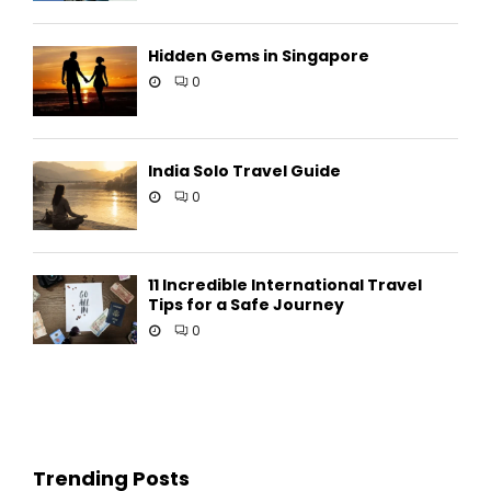
Hidden Gems in Singapore
0
India Solo Travel Guide
0
11 Incredible International Travel
Tips for a Safe Journey
0
Trending Posts