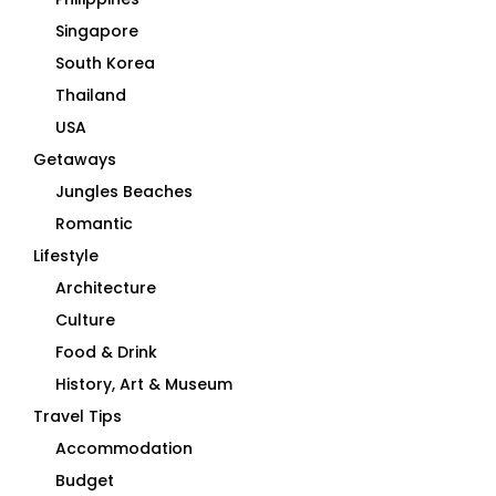
Singapore
South Korea
Thailand
USA
Getaways
Jungles Beaches
Romantic
Lifestyle
Architecture
Culture
Food & Drink
History, Art & Museum
Travel Tips
Accommodation
Budget