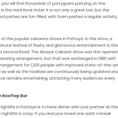
ou will find thousands of partygoers partying on the
 the Hard Rock Hotel. It is not only a great bar, but the
ol parties are fun-filled, with foam parties a regular activity.
of the popular cabarets shows in Pattaya. In this show, a
ute festival of flashy and glamorous entertainment in the
ya Second Road. The Alcazar Cabaret show was first opened
 seating arrangement, but that was exchanged in 1980 with
rrangement for 1,200 people with improved state-of-the-ar
as well as the facilities are continuously being updated an
ce remains entertaining, attracting many audiences every
n Rooftop Bar
ghtlife in Pattaya is to have dinner with your partner at the
 nightlife is crazy. If you and your loved one want a break