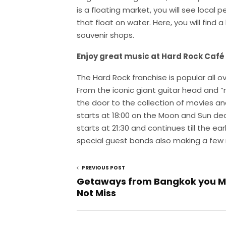
is a floating market, you will see local 
that float on water. Here, you will find a 
souvenir shops.
Enjoy great music at Hard Rock Café
The Hard Rock franchise is popular all 
From the iconic giant guitar head and “
the door to the collection of movies and
starts at 18:00 on the Moon and Sun de
starts at 21:30 and continues till the ea
special guest bands also making a few
PREVIOUS POST
Getaways from Bangkok you M
Not Miss