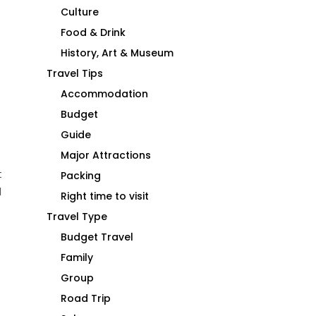
Culture
Food & Drink
History, Art & Museum
Travel Tips
Accommodation
Budget
Guide
Major Attractions
t
Packing
d
Right time to visit
Travel Type
Budget Travel
Family
Group
Road Trip