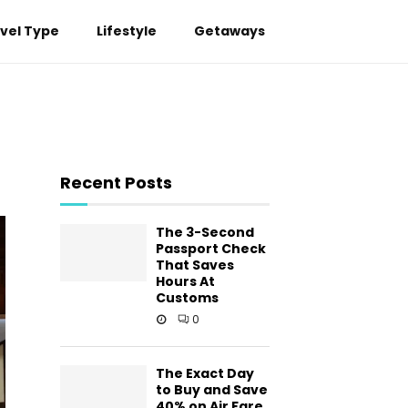
vel Type
Lifestyle
Getaways
Recent Posts
The 3-Second
Passport Check
That Saves
Hours At
Customs
0
The Exact Day
to Buy and Save
40% on Air Fare