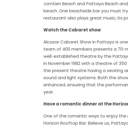
Jomtien Beach and Pattaya Beach and, y
beach. One beachside bar you must try is
restaurant also plays great music, its po
Watch the Cabaret show
Alcazar Cabaret Show in Pattaya is one 
team of 400 members presents a 70-min
well-established theatre by the Patta
in November 1982 with a theatre of 350
the present theatre having a seating a
sound and light systems. Both the show 
enhanced, ensuring that the performan
year.
Have a romantic dinner at the Horizo
One of the romantic ways to enjoy the ni
Horizon Rooftop Bar. Believe us, Pattaya