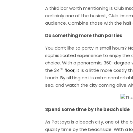
A third bar worth mentioning is Club In
certainly one of the busiest, Club Insom
audience. Combine those with the half-p
Do something more than parties
You don’t like to party in small hours? 
sophisticated experience to enjoy the ch
choice. With a panoramic, 360-degree 
th
the
34
floor,
it is a little more costly t
touch. By sitting on its extra comfortab
sea, and watch the city coming alive wi
Spend some time by the beach side
As Pattaya is a beach city, one of the 
quality time by the beachside. With a l