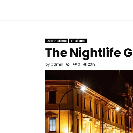
Destinations
Thailand
The Nightlife 
by
admin
0
2319