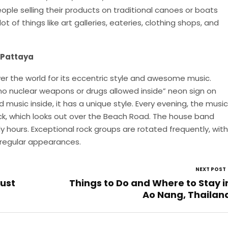
people selling their products on traditional canoes or boats
lot of things like art galleries, eateries, clothing shops, and
 Pattaya
over the world for its eccentric style and awesome music.
no nuclear weapons or drugs allowed inside” neon sign on
 music inside, it has a unique style. Every evening, the music
ck, which looks out over the Beach Road. The house band
rly hours. Exceptional rock groups are rotated frequently, with
 regular appearances.
NEXT POST
ust
Things to Do and Where to Stay i
Ao Nang, Thailan