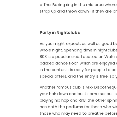
a Thai Boxing ring in the mid area wher
strap up and throw down- if they are b
Party in Nightclubs
As you might expect, as well as good ba
whole night. Spending time in nightclubs
808 is a popular club. Located on Walkin
packed dance floor, which are enjoyed wi
in the center, it is easy for people to 
special offers, and the entry is free, s
Another famous club is Mixx Discotheque. 
your hair down and bust some serious 
playing hip hop and RnB, the other spinn
has both the podiums for those who wi
those who may need to breathe before 