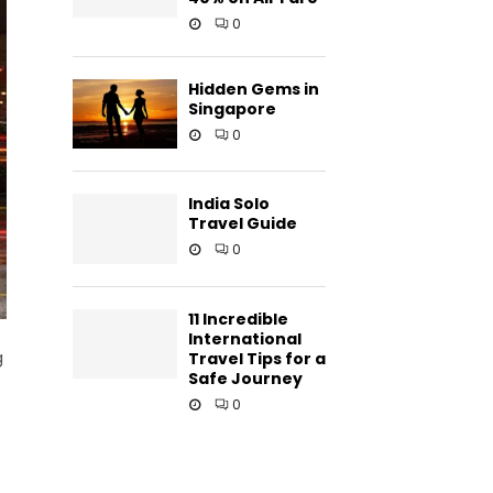
0
Hidden Gems in
Singapore
0
India Solo
Travel Guide
0
11 Incredible
International
g
Travel Tips for a
Safe Journey
0