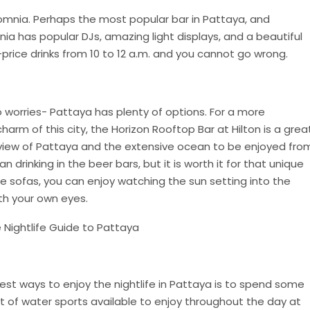
somnia. Perhaps the most popular bar in Pattaya, and
nia has popular DJs, amazing light displays, and a beautiful
rice drinks from 10 to 12 a.m. and you cannot go wrong.
No worries- Pattaya has plenty of options. For a more
arm of this city, the Horizon Rooftop Bar at Hilton is a grea
view of Pattaya and the extensive ocean to be enjoyed fro
han drinking in the beer bars, but it is worth it for that unique
le sofas, you can enjoy watching the sun setting into the
th your own eyes.
best ways to enjoy the nightlife in Pattaya is to spend some
ot of water sports available to enjoy throughout the day at