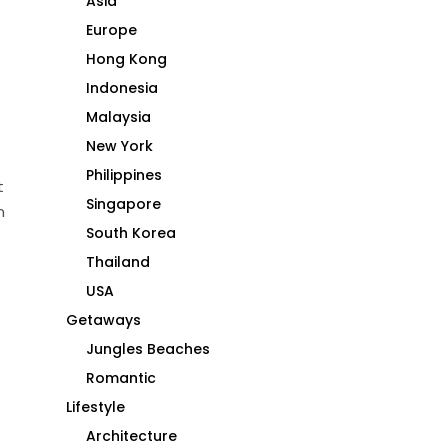
Asia
Europe
Hong Kong
Indonesia
Malaysia
New York
Philippines
t
Singapore
m
South Korea
Thailand
USA
Getaways
Jungles Beaches
Romantic
Lifestyle
Architecture