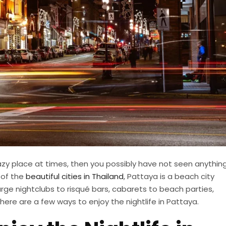
azy place at times, then you possibly have not seen anythin
 of the
beautiful cities in Thailand
, Pattaya is a beach city
arge nightclubs to risqué bars, cabarets to beach parties,
 here are a few ways to enjoy the nightlife in Pattaya.