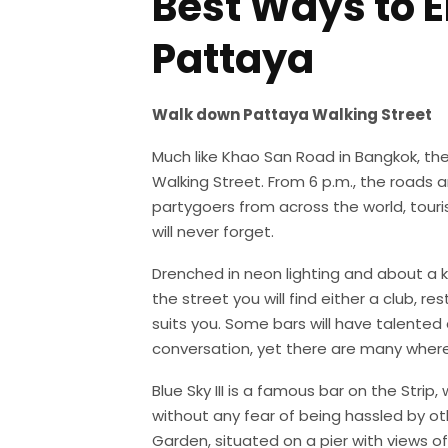
Best Ways to En
Pattaya
Walk down Pattaya Walking Street
Much like Khao San Road in Bangkok, the 
Walking Street. From 6 p.m., the roads 
partygoers from across the world, touris
will never forget.
Drenched in neon lighting and about a k
the street you will find either a club, re
suits you. Some bars will have talented
conversation, yet there are many wher
Blue Sky III is a famous bar on the Strip
without any fear of being hassled by ot
Garden, situated on a pier with views o