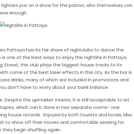
e fighters put on a show for the patron, who themselves can
rave enough.
rs Pattaya has its fair share of nightclubs to dance the
 is one of the best ways to enjoy the nightlife in Pattaya.
g Street, this club plays the biggest house tracks to its
th come of the best laser effects in this city. As the bar is
access drinks, many of which are included in promotions and
o you don’t have to worry about your bank balance.
Despite the upmarket interior, it is still acceptable to let
shapes, which can b done in two separate rooms- one
ing house records. Enjoyed by both tourists and locals, Mixx
sh to show off their moves and comfortable seating for
they begin shuffling again.