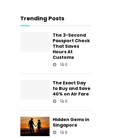
Trending Posts
The 3-Second
Passport Check
That Saves
Hours At
Customs
0
The Exact Day
to Buy and Save
40% on Air Fare
0
Hidden Gems in
Singapore
0