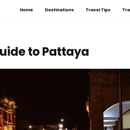
Home
Destinations
Travel Tips
Tra
Guide to Pattaya