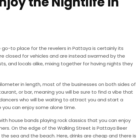
joy the Nightlife in
go-to place for the revelers in Pattaya is certainly its
are closed for vehicles and are instead swarmed by the
ts, and locals alike, mixing together for having nights they
ilometer in length, most of the businesses on both sides of
staurant, or bar, meaning you will be sure to find a vibe that
 dancers who will be waiting to attract you and start a
e you can enjoy some alone time.
, with house bands playing rock classics that you can enjoy
hers. On the edge of the Walking Street is Pattaya Beer
f the sea and the beach. Here, drinks are cheap and there is