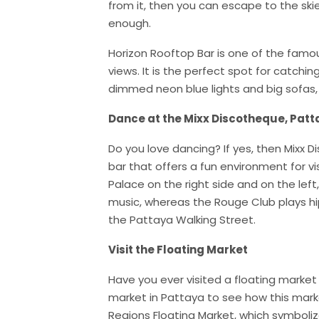
from it, then you can escape to the skies.
enough.
Horizon Rooftop Bar is one of the famo
views. It is the perfect spot for catchin
dimmed neon blue lights and big sofas, 
Dance at the Mixx Discotheque, Patt
Do you love dancing? If yes, then Mixx D
bar that offers a fun environment for vi
Palace on the right side and on the lef
music, whereas the Rouge Club plays hi
the Pattaya Walking Street.
Visit the Floating Market
Have you ever visited a floating market i
market in Pattaya to see how this marke
Regions Floating Market, which symbolize