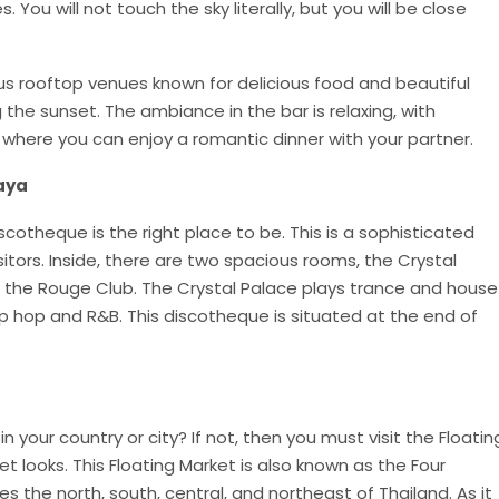
 You will not touch the sky literally, but you will be close
us rooftop venues known for delicious food and beautiful
g the sunset. The ambiance in the bar is relaxing, with
where you can enjoy a romantic dinner with your partner.
aya
iscotheque is the right place to be. This is a sophisticated
sitors. Inside, there are two spacious rooms, the Crystal
t, the Rouge Club. The Crystal Palace plays trance and house
p hop and R&B. This discotheque is situated at the end of
n your country or city? If not, then you must visit the Floatin
t looks. This Floating Market is also known as the Four
s the north, south, central, and northeast of Thailand. As it