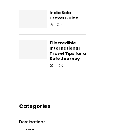
India Solo
Travel Guide
0
11 Incredible
International
Travel Tips for a
Safe Journey
0
Categories
Destinations