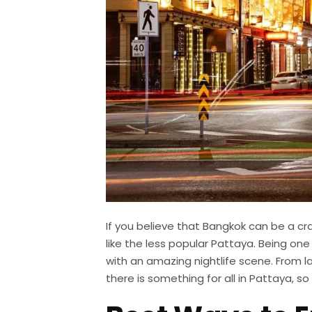
If you believe that Bangkok can be a cr
like the less popular Pattaya. Being one
with an amazing nightlife scene. From l
there is something for all in Pattaya, so